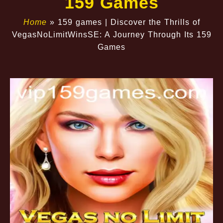
159 Games
Home
»
159 games | Discover the Thrills of
VegasNoLimitWinsSE: A Journey Through Its 159
Games