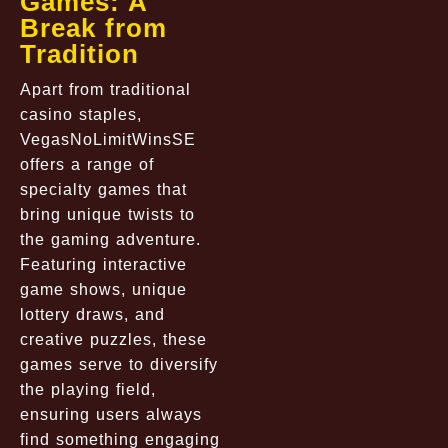
Games: A
Break from
Tradition
Apart from traditional
casino staples,
VegasNoLimitWinsSE
offers a range of
specialty games that
bring unique twists to
the gaming adventure.
Featuring interactive
game shows, unique
lottery draws, and
creative puzzles, these
games serve to diversify
the playing field,
ensuring users always
find something engaging