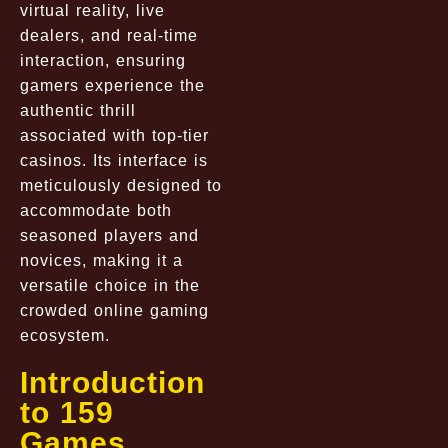
virtual reality, live
dealers, and real-time
interaction, ensuring
gamers experience the
authentic thrill
associated with top-tier
casinos. Its interface is
meticulously designed to
accommodate both
seasoned players and
novices, making it a
versatile choice in the
crowded online gaming
ecosystem.
Introduction
to 159
Games