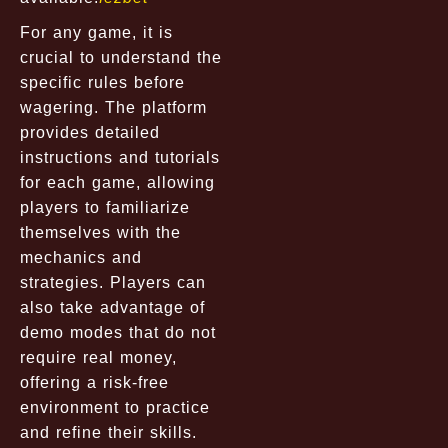
For any game, it is
crucial to understand the
specific rules before
wagering. The platform
provides detailed
instructions and tutorials
for each game, allowing
players to familiarize
themselves with the
mechanics and
strategies. Players can
also take advantage of
demo modes that do not
require real money,
offering a risk-free
environment to practice
and refine their skills.