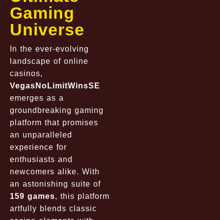
Gaming
Universe
In the ever-evolving
landscape of online
casinos,
VegasNoLimitWinsSE
emerges as a
groundbreaking gaming
platform that promises
an unparalleled
experience for
enthusiasts and
newcomers alike. With
an astonishing suite of
159 games
, this platform
artfully blends classic