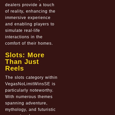
dealers provide a touch
of reality, enhancing the
immersive experience
and enabling players to
simulate real-life
interactions in the
comfort of their homes.
Slots: More
Than Just
Reels
The slots category within
VegasNoLimitWinsSE is
particularly noteworthy.
With numerous themes
spanning adventure,
mythology, and futuristic