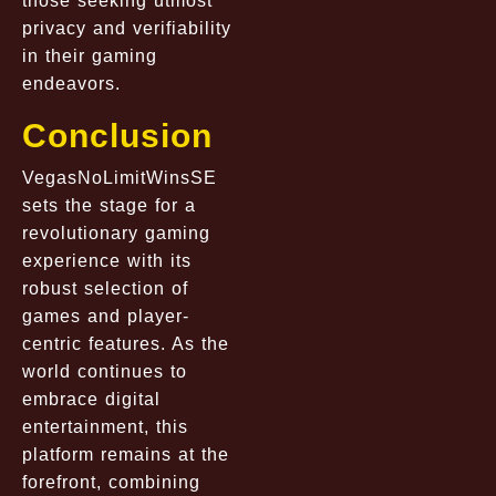
those seeking utmost
privacy and verifiability
in their gaming
endeavors.
Conclusion
VegasNoLimitWinsSE
sets the stage for a
revolutionary gaming
experience with its
robust selection of
games and player-
centric features. As the
world continues to
embrace digital
entertainment, this
platform remains at the
forefront, combining