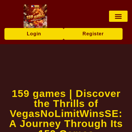
Online Slots
Casino Game
Online Lotter
News Center
Login
Register
159 games | Discover
the Thrills of
VegasNoLimitWinsSE:
A Journey Through Its