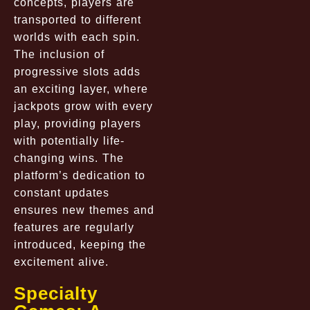
concepts, players are
transported to different
worlds with each spin.
The inclusion of
progressive slots adds
an exciting layer, where
jackpots grow with every
play, providing players
with potentially life-
changing wins. The
platform’s dedication to
constant updates
ensures new themes and
features are regularly
introduced, keeping the
excitement alive.
Specialty