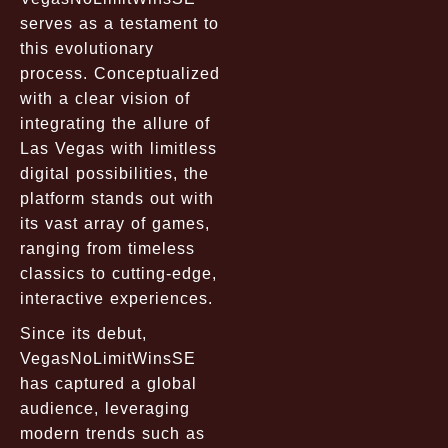
serves as a testament to
this evolutionary
process. Conceptualized
with a clear vision of
integrating the allure of
Las Vegas with limitless
digital possibilities, the
platform stands out with
its vast array of games,
ranging from timeless
classics to cutting-edge,
interactive experiences.
Since its debut,
VegasNoLimitWinsSE
has captured a global
audience, leveraging
modern trends such as