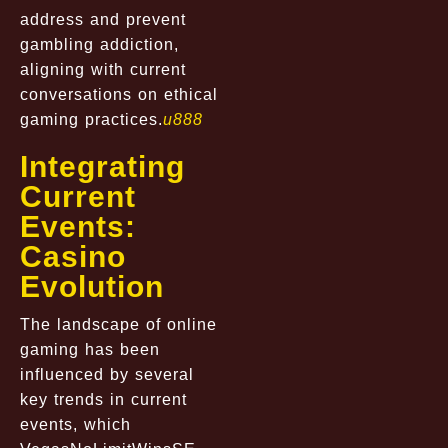
address and prevent
gambling addiction,
aligning with current
conversations on ethical
gaming practices.
u888
Integrating
Current
Events:
Casino
Evolution
The landscape of online
gaming has been
influenced by several
key trends in current
events, which