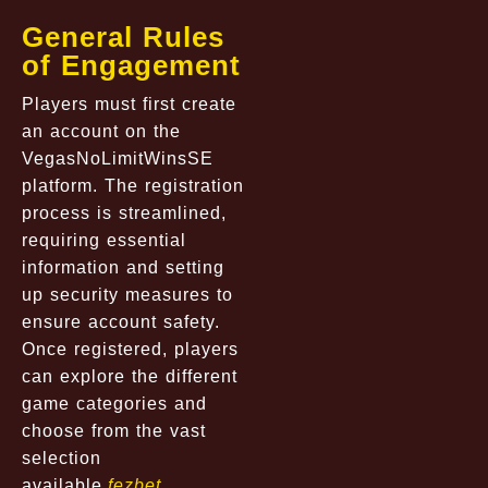
General Rules
of Engagement
Players must first create
an account on the
VegasNoLimitWinsSE
platform. The registration
process is streamlined,
requiring essential
information and setting
up security measures to
ensure account safety.
Once registered, players
can explore the different
game categories and
choose from the vast
selection
available.
fezbet