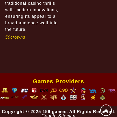
traditional casino thrills
with modern innovations,
ensuring its appeal to a
broad audience well into
the future.
50crowns
Games Providers
Copyright © 2025 159 games. All Rights Reserved.
Google Sitemap