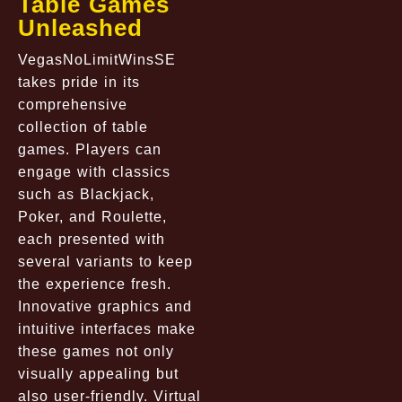
Table Games
Unleashed
VegasNoLimitWinsSE
takes pride in its
comprehensive
collection of table
games. Players can
engage with classics
such as Blackjack,
Poker, and Roulette,
each presented with
several variants to keep
the experience fresh.
Innovative graphics and
intuitive interfaces make
these games not only
visually appealing but
also user-friendly. Virtual