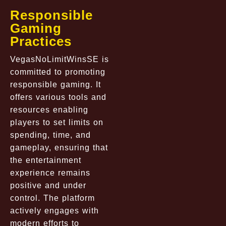
Responsible
Gaming
Practices
VegasNoLimitWinsSE is
committed to promoting
responsible gaming. It
offers various tools and
resources enabling
players to set limits on
spending, time, and
gameplay, ensuring that
the entertainment
experience remains
positive and under
control. The platform
actively engages with
modern efforts to