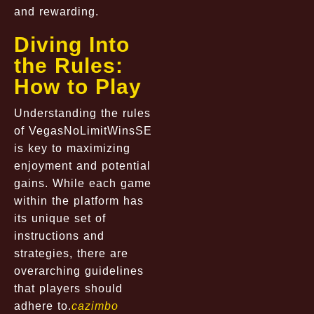
and rewarding.
Diving Into
the Rules:
How to Play
Understanding the rules
of VegasNoLimitWinsSE
is key to maximizing
enjoyment and potential
gains. While each game
within the platform has
its unique set of
instructions and
strategies, there are
overarching guidelines
that players should
adhere to.
cazimbo