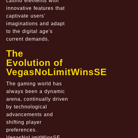
casino elements with
innovative features that
captivate users'
imaginations and adapt
to the digital age's
current demands.
The
Evolution of
VegasNoLimitWinsSE
The gaming world has
always been a dynamic
arena, continually driven
by technological
advancements and
shifting player
preferences.
VegasNoLimitWinsSE