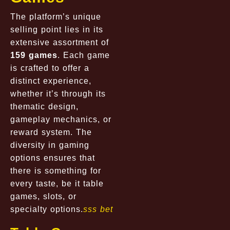
The platform’s unique
selling point lies in its
extensive assortment of
159 games
. Each game
is crafted to offer a
distinct experience,
whether it’s through its
thematic design,
gameplay mechanics, or
reward system. The
diversity in gaming
options ensures that
there is something for
every taste, be it table
games, slots, or
specialty options.
sss bet