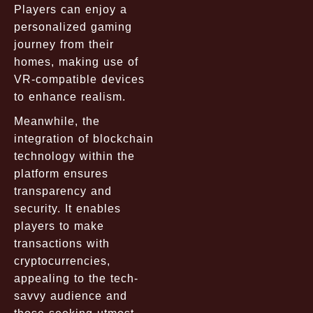
Players can enjoy a
personalized gaming
journey from their
homes, making use of
VR-compatible devices
to enhance realism.
Meanwhile, the
integration of blockchain
technology within the
platform ensures
transparency and
security. It enables
players to make
transactions with
cryptocurrencies,
appealing to the tech-
savvy audience and