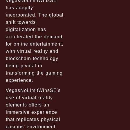
VegasNoLimitWinsSE
has adeptly
incorporated. The global
shift towards
digitalization has
accelerated the demand
for online entertainment,
with virtual reality and
blockchain technology
being pivotal in
transforming the gaming
experience.
VegasNoLimitWinsSE's
use of virtual reality
elements offers an
immersive experience
that replicates physical
casinos' environment.