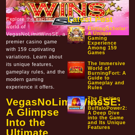
Latest Post
Explore the exciting
world of
FlirtingScholar:
A Unique
VegasNoLimitWinsSE, a
Gaming
premier casino game
Experience
Among 159
with 159 captivating
Games
variations. Learn about
The Immersive
its unique features,
World of
gameplay rules, and the
BurningFort: A
Guide to
modern gaming
Gameplay and
experience it offers.
Rules
The Exciting
VegasNoLimitWinsSE:
World of
BuffaloPower2:
A Glimpse
A Deep Dive
into the Game
Into the
and Its Unique
Features
Ultimate