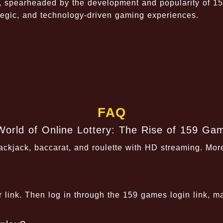
ies, spearheaded by the development and popularity of 15
ategic, and technology-driven gaming experiences.
FAQ
World of Online Lottery: The Rise of 159 Ga
ckjack, baccarat, and roulette with HD streaming. More
r link. Then log in through the 159 games login link, ma