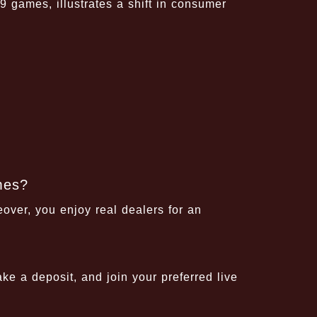
9 games, illustrates a shift in consumer
mes?
over, you enjoy real dealers for an
ke a deposit, and join your preferred live