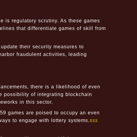
e is regulatory scrutiny. As these games
lines that differentiate games of skill from
y update their security measures to
rbor fraudulent activities, leading
ancements, there is a likelihood of even
possibility of integrating blockchain
eworks in this sector.
 159 games are poised to occupy an even
 ways to engage with lottery systems.
sss