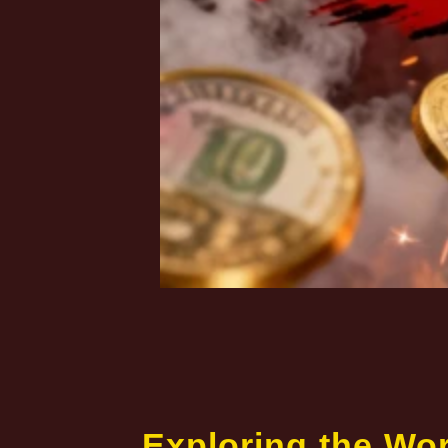
Exploring the Wor