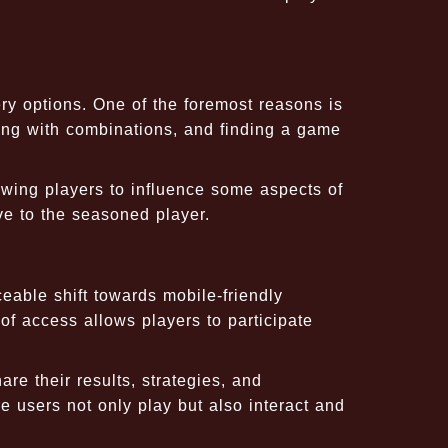
ery options. One of the foremost reasons is
ting with combinations, and finding a game
owing players to influence some aspects of
ve to the seasoned player.
ceable shift towards mobile-friendly
f access allows players to participate
re their results, strategies, and
 users not only play but also interact and