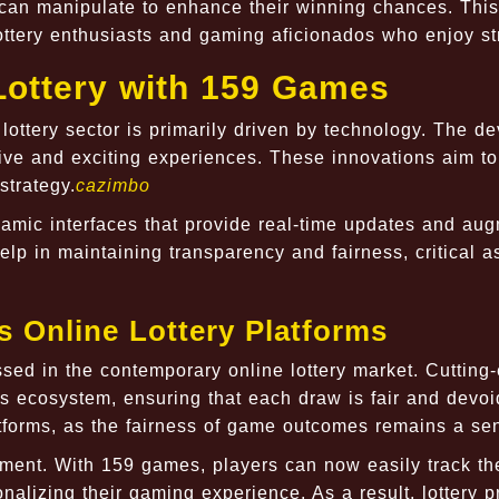
s can manipulate to enhance their winning chances. This
lottery enthusiasts and gaming aficionados who enjoy str
 Lottery with 159 Games
lottery sector is primarily driven by technology. The d
ctive and exciting experiences. These innovations aim 
strategy.
cazimbo
mic interfaces that provide real-time updates and aug
lp in maintaining transparency and fairness, critical 
 Online Lottery Platforms
ssed in the contemporary online lottery market. Cutti
s ecosystem, ensuring that each draw is fair and devoi
platforms, as the fairness of game outcomes remains a se
ent. With 159 games, players can now easily track thei
nalizing their gaming experience. As a result, lottery 