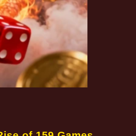
 Rise of 159 Games