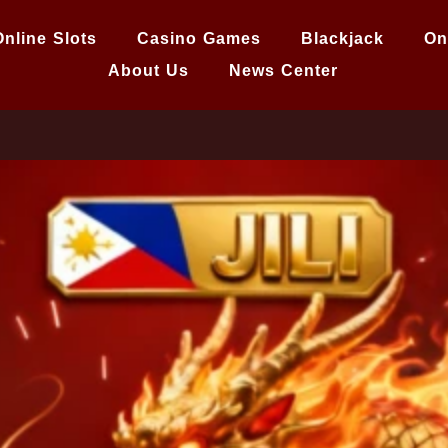
Online Slots
Casino Games
Blackjack
On
About Us
News Center