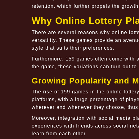
retention, which further propels the growth 
Why Online Lottery P
There are several reasons why online lotte
versatility. These games provide an avenue
style that suits their preferences.
Furthermore, 159 games often come with ap
the game, these variations can turn out to
Growing Popularity and M
The rise of 159 games in the online lottery
platforms, with a large percentage of pla
wherever and whenever they choose, thus 
Moreover, integration with social media pla
experiences with friends across social ne
learn from each other.