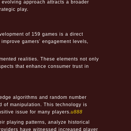
 evolving approach attracts a broader
ategic play.
evelopment of 159 games is a direct
to improve gamers' engagement levels,
mented realities. These elements not only
aspects that enhance consumer trust in
ng-edge algorithms and random number
d of manipulation. This technology is
nsitive issue for many players.
u888
r playing patterns, analyze historical
providers have witnessed increased player