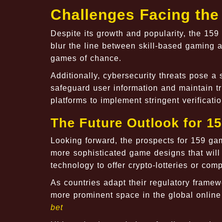
Challenges Facing th
Despite its growth and popularity, the 15
blur the line between skill-based gaming an
games of chance.
Additionally, cybersecurity threats pose a 
safeguard user information and maintain tr
platforms to implement stringent verificati
The Future Outlook for 1
Looking forward, the prospects for 159 ga
more sophisticated game designs that will 
technology to offer crypto-lotteries or com
As countries adapt their regulatory fram
more prominent space in the global online 
bet