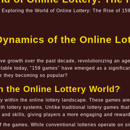
»
Exploring the World of Online Lottery: The Rise of 1
ynamics of the Online Lo
ve growth over the past decade, revolutionizing an age
lable today, "159 games" have emerged as a significant 
e they becoming so popular?
 the Online Lottery World?
ry within the online lottery landscape. These games ar
th lottery systems. Unlike traditional lottery games tha
s and skills, giving players a more engaging and rewar
 of the games. While conventional lotteries operate o