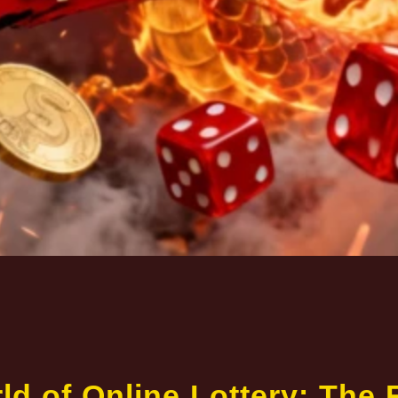
ld of Online Lottery: The