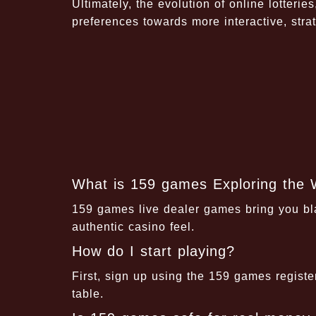
Ultimately, the evolution of online lotter
preferences towards more interactive, str
What is 159 games Exploring the 
159 games live dealer games bring you bla
authentic casino feel.
How do I start playing?
First, sign up using the 159 games registe
table.