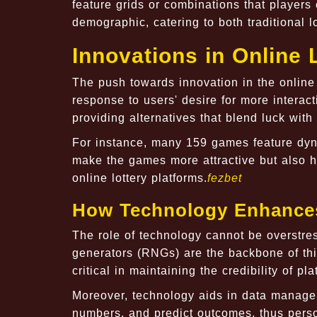
feature grids or combinations that player
demographic, catering to both traditional 
Innovations in Online
The push towards innovation in the online 
response to users' desire for more intera
providing alternatives that blend luck with 
For instance, many 159 games feature dyna
make the games more attractive but also he
online lottery platforms.
fezbet
How Technology Enhances
The role of technology cannot be overstre
generators (RNGs) are the backbone of thi
critical in maintaining the credibility of 
Moreover, technology aids in data managem
numbers, and predict outcomes, thus perso