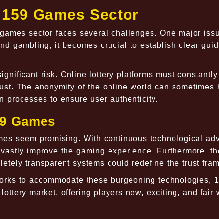
e 159 Games Sector
9 games sector faces several challenges. One major issu
d gambling, it becomes crucial to establish clear guide
significant risk. Online lottery platforms must constantl
ust. The anonymity of the online world can sometimes ha
on processes to ensure user authenticity.
59 Games
mes seem promising. With continuous technological adv
vastly improve the gaming experience. Furthermore, the 
pletely transparent systems could redefine the trust fram
eworks to accommodate these burgeoning technologies,
lottery market, offering players new, exciting, and fair