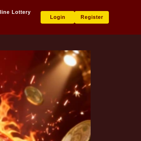
line Lottery
Login
Register