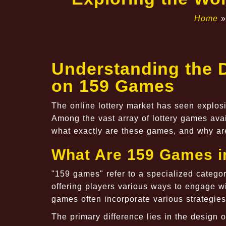
Home
Understanding the D
on 159 Games
The online lottery market has seen explosi
Among the vast array of lottery games avai
what exactly are these games, and why ar
What Are 159 Games in
"159 games" refer to a specialized catego
offering players various ways to engage wi
games often incorporate various strategie
The primary difference lies in the design