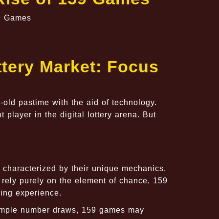
59 Games
ttery Market: Focus
-old pastime with the aid of technology.
player in the digital lottery arena. But
e characterized by their unique mechanics,
t rely purely on the element of chance, 159
ding experience.
n simple number draws, 159 games may