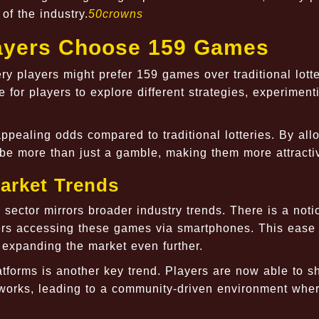
of the industry.
50crowns
layers Choose 159 Games
ry players might prefer 159 games over traditional lott
 for players to explore different strategies, experimen
pealing odds compared to traditional lotteries. By all
 be more than just a gamble, making them more attracti
arket Trends
 sector mirrors broader industry trends. There is a noti
yers accessing these games via smartphones. This ease o
expanding the market even further.
tforms is another key trend. Players are now able to sha
tworks, leading to a community-driven environment where