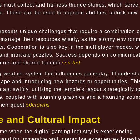
rs must collect and harness thunderstones, which serve
. These can be used to upgrade abilities, unlock new s
resents unique challenges that require a combination of
 manage their resources wisely, as the stormy environ
s. Cooperation is also key in the multiplayer modes, 
es and intricate puzzles. Success depends on communica
derie and shared triumph.
sss bet
ng weather system that influences gameplay. Thunderst
cape and introducing new hazards or opportunities. Thi
pt swiftly, utilizing the temple's layout strategically t
, coupled with stunning graphics and a haunting sound
heir quest.
50crowns
 and Cultural Impact
ime when the digital gaming industry is experiencing
and for immersive and interactive experiences is resh