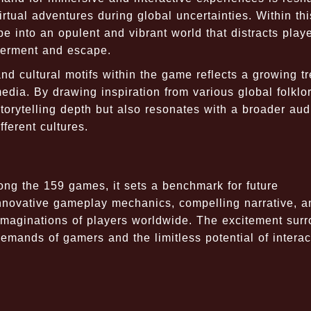
rtual adventures during global uncertainties. Within thi
e into an opulent and vibrant world that distracts play
werment and escape.
nd cultural motifs within the game reflects a growing t
edia. By drawing inspiration from various global folklor
torytelling depth but also resonates with a broader aud
fferent cultures.
ng the 159 games, it sets a benchmark for future
innovative gameplay mechanics, compelling narrative, a
 imaginations of players worldwide. The excitement sur
demands of gamers and the limitless potential of interac