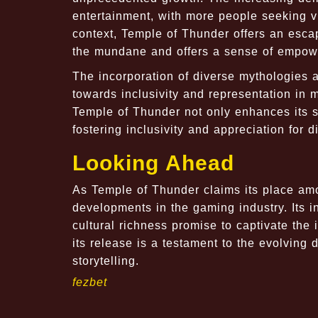
entertainment, with more people seeking vi
context, Temple of Thunder offers an escap
the mundane and offers a sense of empo
The incorporation of diverse mythologies a
towards inclusivity and representation in m
Temple of Thunder not only enhances its s
fostering inclusivity and appreciation for di
Looking Ahead
As Temple of Thunder claims its place amo
developments in the gaming industry. Its 
cultural richness promise to captivate the
its release is a testament to the evolving 
storytelling.
fezbet