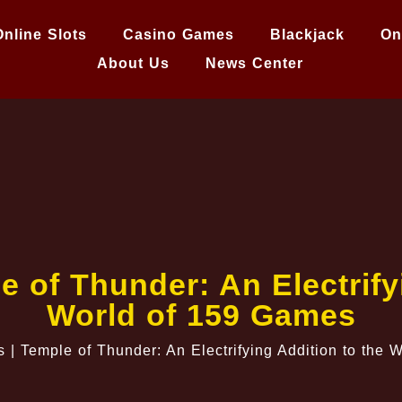
Online Slots
Casino Games
Blackjack
On
About Us
News Center
 of Thunder: An Electrify
World of 159 Games
 | Temple of Thunder: An Electrifying Addition to the