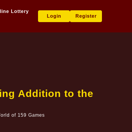
line Lottery
Login
Register
ing Addition to the
 World of 159 Games