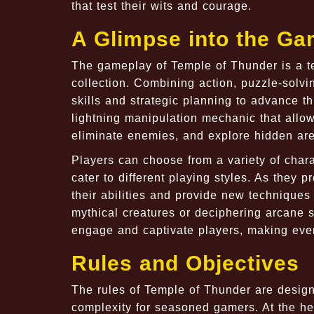
that test their wits and courage.
A Glimpse into the G
The gameplay of Temple of Thunder is a te
collection. Combining action, puzzle-solv
skills and strategic planning to advance 
lightning manipulation mechanic that allow
eliminate enemies, and explore hidden ar
Players can choose from a variety of charac
cater to different playing styles. As they 
their abilities and provide new techniques
mythical creatures or deciphering arcane 
engage and captivate players, making ever
Rules and Objectives
The rules of Temple of Thunder are designe
complexity for seasoned gamers. At the hea