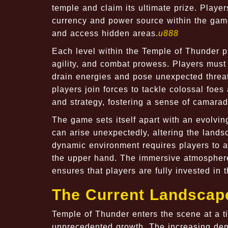
temple and claim its ultimate prize. Playe
currency and power source within the game
and access hidden areas.
u888
Each level within the Temple of Thunder p
agility, and combat prowess. Players must
drain energies and pose unexpected threat
players join forces to tackle colossal fo
and strategy, fostering a sense of camara
The game sets itself apart with an evolvi
can arise unexpectedly, altering the lands
dynamic environment requires players to ada
the upper hand. The immersive atmosphere
ensures that players are fully invested in t
The Current Landscape
Temple of Thunder enters the scene at a t
unprecedented growth. The increasing dem