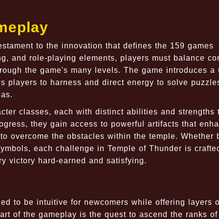
ameplay
stament to the innovation that defines the 159 games
ing, and role-playing elements, players must balance c
through the game's many levels. The game introduces a
s players to harness and direct energy to solve puzzle
eas.
ter classes, each with distinct abilities and strengths 
progress, they gain access to powerful artifacts that enh
 to overcome the obstacles within the temple. Whether b
symbols, each challenge in Temple of Thunder is crafte
y victory hard-earned and satisfying.
d to be intuitive for newcomers while offering layers o
rt of the gameplay is the quest to ascend the ranks of