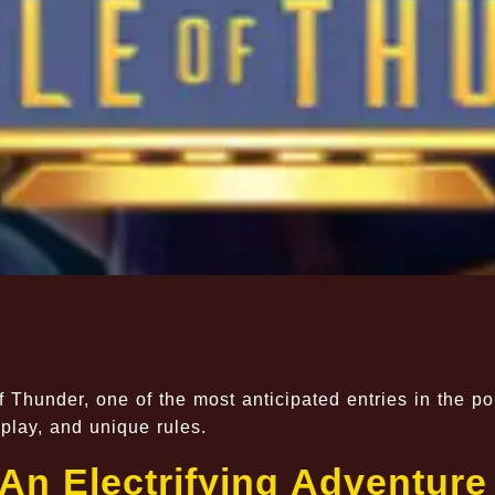
f Thunder, one of the most anticipated entries in the po
play, and unique rules.
An Electrifying Adventure