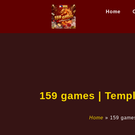
Home
159 games | Temple
Home
»
159 games