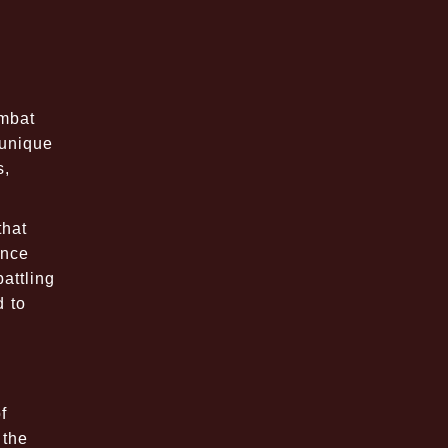
ombat
 unique
s,
that
ance
attling
d to
f
 the