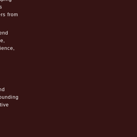
s
ers from
rend
e,
ience,
nd
rounding
tive