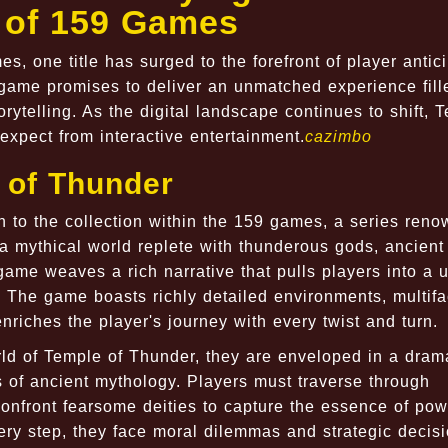
m of 159 Games
, one title has surged to the forefront of player antici
game promises to deliver an unmatched experience fill
rytelling. As the digital landscape continues to shift, 
expect from interactive entertainment.
cazimbo
e of Thunder
n to the collection within the 159 games, a series ren
in a mythical world replete with thunderous gods, ancient
 game weaves a rich narrative that pulls players into a 
t. The game boasts richly detailed environments, multif
enriches the player's journey with every twist and turn.
ld of Temple of Thunder, they are enveloped in a dram
s of ancient mythology. Players must traverse through
confront fearsome deities to capture the essence of pow
very step, they face moral dilemmas and strategic decis