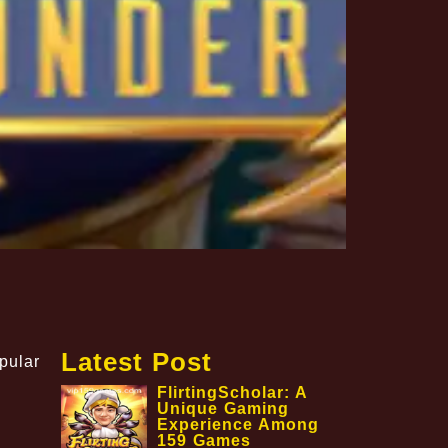
Latest Post
pular
FlirtingScholar: A
Unique Gaming
Experience Among
159 Games