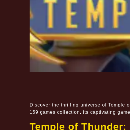
Discover the thrilling universe of Temple o
159 games collection, its captivating game
Temple of Thunder: 