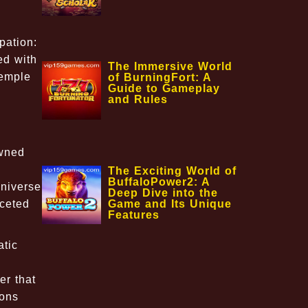
pation:
ed with
The Immersive World
Temple
of BurningFort: A
Guide to Gameplay
and Rules
owned
The Exciting World of
BuffaloPower2: A
universe
Deep Dive into the
Game and Its Unique
aceted
Features
atic
er that
ions