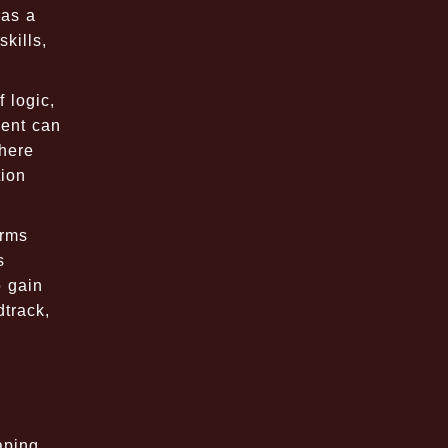
 as a
kills,
 logic,
ment can
where
tion
orms
s
o gain
track,
aping