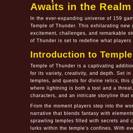
Awaits in the Real
In the ever-expanding universe of 159 games
Temple of Thunder. This exhilarating new 
excitement, challenges, and remarkable sto
of Thunder is set to redefine what players 
Introduction to Templ
Temple of Thunder is a captivating additio
for its variety, creativity, and depth. Set 
temples, and quests for divine relics, this
where lightning is both a tool and a threa
characters, and an intricate storyline that 
From the moment players step into the wor
narrative that blends fantasy with element
sprawling temples filled with secrets and 
lurks within the temple's confines. With e