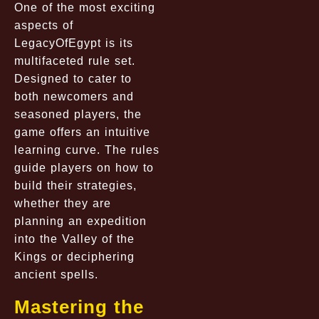
One of the most exciting
aspects of
LegacyOfEgypt is its
multifaceted rule set.
Designed to cater to
both newcomers and
seasoned players, the
game offers an intuitive
learning curve. The rules
guide players on how to
build their strategies,
whether they are
planning an expedition
into the Valley of the
Kings or deciphering
ancient spells.
Mastering the