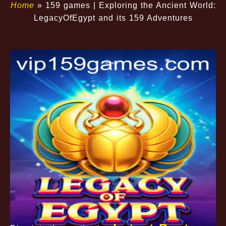
Home
»
159 games | Exploring the Ancient World:
LegacyOfEgypt and its 159 Adventures