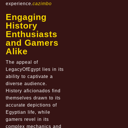
experience.
cazimbo
Engaging
History
Enthusiasts
and Gamers
Alike
The appeal of
LegacyOfEgypt lies in its
ability to captivate a
diverse audience.
History aficionados find
themselves drawn to its
accurate depictions of
Egyptian life, while
gamers revel in its
complex mechanics and