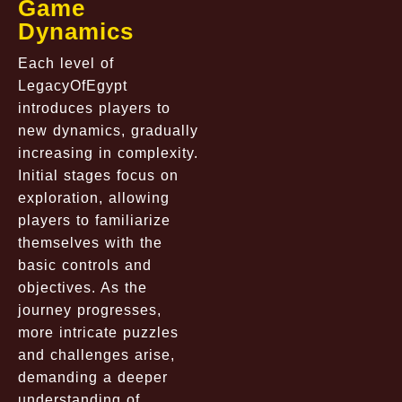
Game
Dynamics
Each level of
LegacyOfEgypt
introduces players to
new dynamics, gradually
increasing in complexity.
Initial stages focus on
exploration, allowing
players to familiarize
themselves with the
basic controls and
objectives. As the
journey progresses,
more intricate puzzles
and challenges arise,
demanding a deeper
understanding of