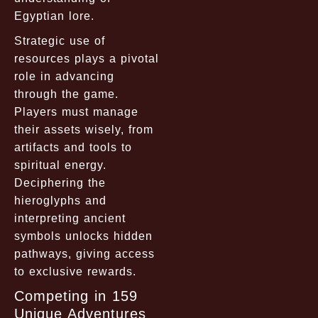
Egyptian lore.
Strategic use of
resources plays a pivotal
role in advancing
through the game.
Players must manage
their assets wisely, from
artifacts and tools to
spiritual energy.
Deciphering the
hieroglyphs and
interpreting ancient
symbols unlocks hidden
pathways, giving access
to exclusive rewards.
Competing in 159
Unique Adventures