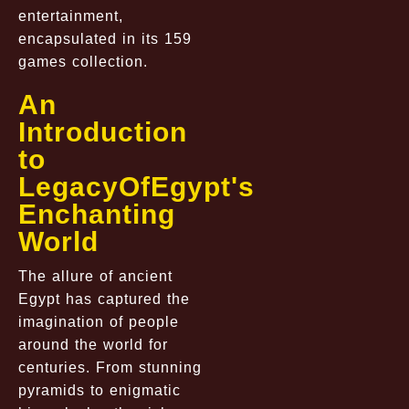
entertainment,
encapsulated in its 159
games collection.
An
Introduction
to
LegacyOfEgypt's
Enchanting
World
The allure of ancient
Egypt has captured the
imagination of people
around the world for
centuries. From stunning
pyramids to enigmatic