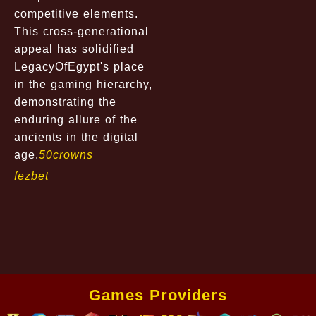
competitive elements.
This cross-generational
appeal has solidified
LegacyOfEgypt's place
in the gaming hierarchy,
demonstrating the
enduring allure of the
ancients in the digital
age.
50crowns
fezbet
Games Providers