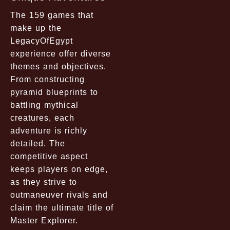
The 159 games that
make up the
LegacyOfEgypt
experience offer diverse
themes and objectives.
From constructing
pyramid blueprints to
battling mythical
creatures, each
adventure is richly
detailed. The
competitive aspect
keeps players on edge,
as they strive to
outmaneuver rivals and
claim the ultimate title of
Master Explorer.