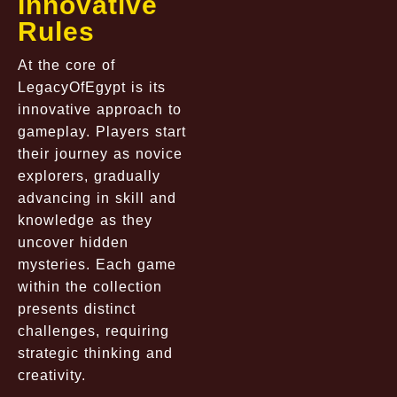
Innovative
Rules
At the core of
LegacyOfEgypt is its
innovative approach to
gameplay. Players start
their journey as novice
explorers, gradually
advancing in skill and
knowledge as they
uncover hidden
mysteries. Each game
within the collection
presents distinct
challenges, requiring
strategic thinking and
creativity.