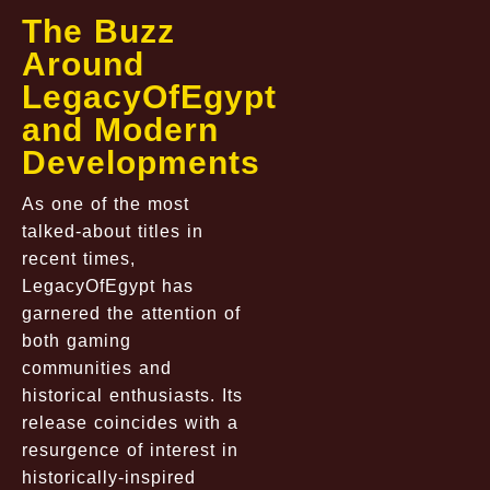
The Buzz
Around
LegacyOfEgypt
and Modern
Developments
As one of the most
talked-about titles in
recent times,
LegacyOfEgypt has
garnered the attention of
both gaming
communities and
historical enthusiasts. Its
release coincides with a
resurgence of interest in
historically-inspired