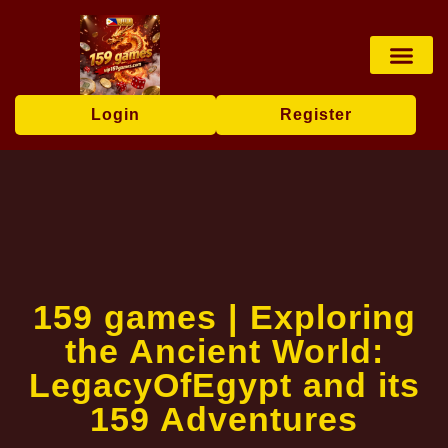
Online Slots
Casino Game
Online Lotter
News Center
Login
Register
159 games | Exploring
the Ancient World:
LegacyOfEgypt and its
159 Adventures