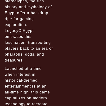
hieroglyphs, the rich
history and mythology of
Egypt offer a backdrop
ripe for gaming
exploration.
LegacyOfEgypt
embraces this
fascination, transporting
players back to an era of
pharaohs, gods, and
treasures.
Launched at a time
when interest in
historical-themed
entertainment is at an
all-time high, this game
capitalizes on modern
technology to recreate