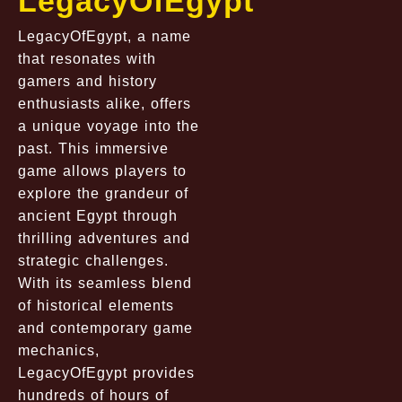
LegacyOfEgypt
LegacyOfEgypt, a name
that resonates with
gamers and history
enthusiasts alike, offers
a unique voyage into the
past. This immersive
game allows players to
explore the grandeur of
ancient Egypt through
thrilling adventures and
strategic challenges.
With its seamless blend
of historical elements
and contemporary game
mechanics,
LegacyOfEgypt provides
hundreds of hours of