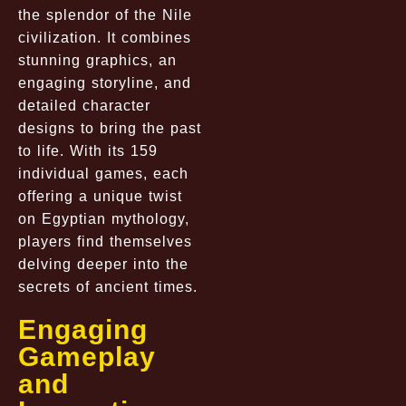
the splendor of the Nile
civilization. It combines
stunning graphics, an
engaging storyline, and
detailed character
designs to bring the past
to life. With its 159
individual games, each
offering a unique twist
on Egyptian mythology,
players find themselves
delving deeper into the
secrets of ancient times.
Engaging
Gameplay
and