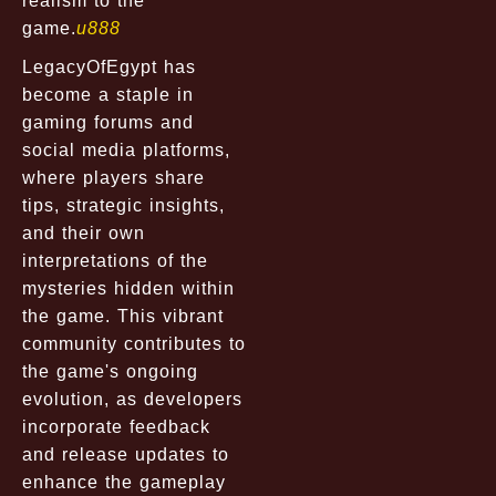
realism to the
game.
u888
LegacyOfEgypt has
become a staple in
gaming forums and
social media platforms,
where players share
tips, strategic insights,
and their own
interpretations of the
mysteries hidden within
the game. This vibrant
community contributes to
the game's ongoing
evolution, as developers
incorporate feedback
and release updates to
enhance the gameplay