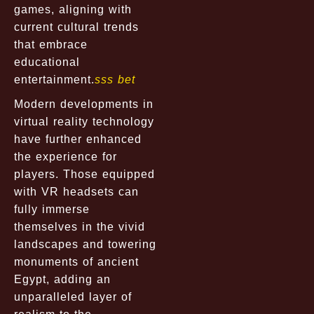
games, aligning with
current cultural trends
that embrace
educational
entertainment.
sss bet
Modern developments in
virtual reality technology
have further enhanced
the experience for
players. Those equipped
with VR headsets can
fully immerse
themselves in the vivid
landscapes and towering
monuments of ancient
Egypt, adding an
unparalleled layer of