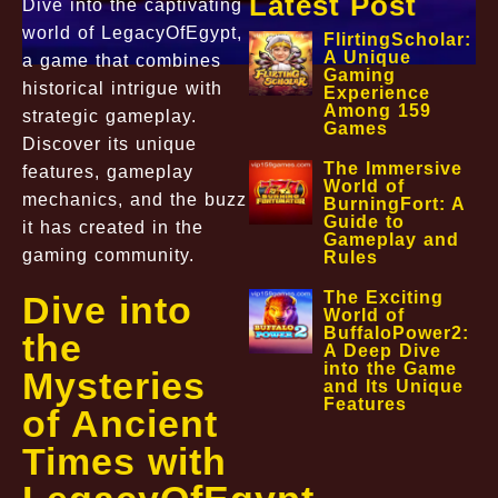
Latest Post
Dive into the captivating
world of LegacyOfEgypt,
FlirtingScholar:
A Unique
a game that combines
Gaming
historical intrigue with
Experience
Among 159
strategic gameplay.
Games
Discover its unique
The Immersive
features, gameplay
World of
mechanics, and the buzz
BurningFort: A
Guide to
it has created in the
Gameplay and
gaming community.
Rules
The Exciting
Dive into
World of
BuffaloPower2:
the
A Deep Dive
into the Game
Mysteries
and Its Unique
Features
of Ancient
Times with