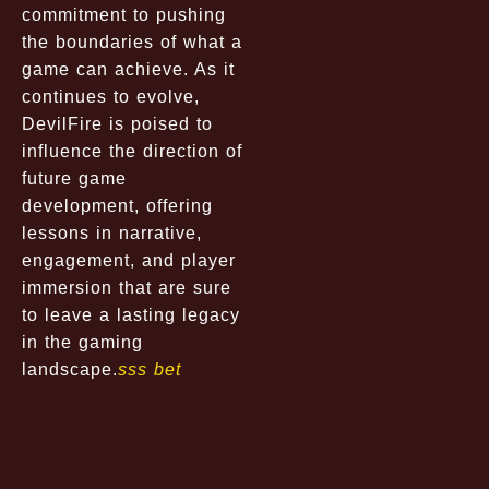
commitment to pushing
the boundaries of what a
game can achieve. As it
continues to evolve,
DevilFire is poised to
influence the direction of
future game
development, offering
lessons in narrative,
engagement, and player
immersion that are sure
to leave a lasting legacy
in the gaming
landscape.
sss bet