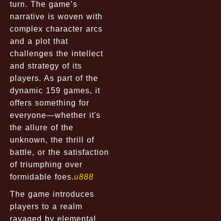
turn. The game’s
narrative is woven with
complex character arcs
and a plot that
challenges the intellect
and strategy of its
players. As part of the
dynamic 159 games, it
offers something for
everyone—whether it's
the allure of the
unknown, the thrill of
battle, or the satisfaction
of triumphing over
formidable foes.
u888
The game introduces
players to a realm
ravaged by elemental