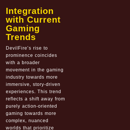
Integration
with Current
Gaming
Trends
DevilFire’s rise to
prominence coincides
with a broader
movement in the gaming
industry towards more
immersive, story-driven
experiences. This trend
reflects a shift away from
purely action-oriented
gaming towards more
complex, nuanced
worlds that prioritize