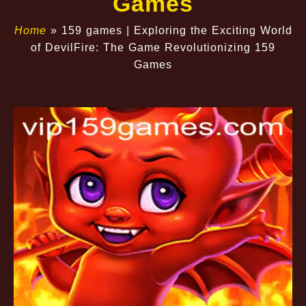
Games
Home
»
159 games | Exploring the Exciting World
of DevilFire: The Game Revolutionizing 159
Games