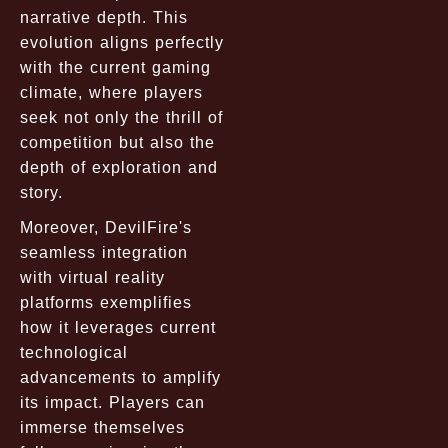
narrative depth. This
evolution aligns perfectly
with the current gaming
climate, where players
seek not only the thrill of
competition but also the
depth of exploration and
story.
Moreover, DevilFire's
seamless integration
with virtual reality
platforms exemplifies
how it leverages current
technological
advancements to amplify
its impact. Players can
immerse themselves