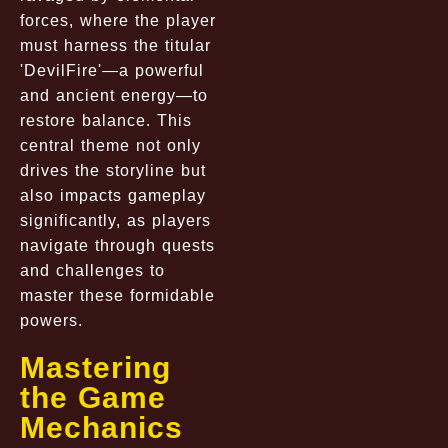
forces, where the player
must harness the titular
'DevilFire'—a powerful
and ancient energy—to
restore balance. This
central theme not only
drives the storyline but
also impacts gameplay
significantly, as players
navigate through quests
and challenges to
master these formidable
powers.
Mastering
the Game
Mechanics