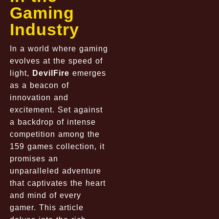
Gaming
Industry
In a world where gaming
evolves at the speed of
light,
DevilFire
emerges
as a beacon of
innovation and
excitement. Set against
a backdrop of intense
competition among the
159 games
collection, it
promises an
unparalleled adventure
that captivates the heart
and mind of every
gamer. This article