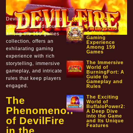
Latest Post
DevilFire, a captivating
game that stands out
FlirtingScholar:
A Unique
among the 159 games
Gaming
collection, offers an
Experience
Among 159
exhilarating gaming
Games
experience with rich
The Immersive
storytelling, immersive
World of
gameplay, and intricate
BurningFort: A
Guide to
rules that keep players
Gameplay and
engaged.
Rules
The Exciting
The
World of
BuffaloPower2:
Phenomenon
A Deep Dive
into the Game
of DevilFire
and Its Unique
Features
in the