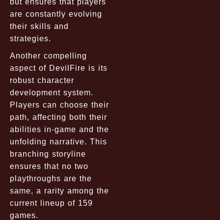
but ensures that players
are constantly evolving
their skills and
strategies.
Another compelling
aspect of DevilFire is its
robust character
development system.
Players can choose their
path, affecting both their
abilities in-game and the
unfolding narrative. This
branching storyline
ensures that no two
playthroughs are the
same, a rarity among the
current lineup of 159
games.