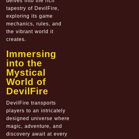
delves into the rich
tapestry of DevilFire,
exploring its game
mechanics, rules, and
the vibrant world it
creates.
Immersing
into the
Mystical
World of
DevilFire
DevilFire transports
players to an intricately
designed universe where
magic, adventure, and
discovery await at every