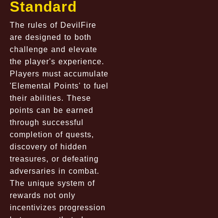
Standard
The rules of DevilFire
are designed to both
challenge and elevate
the player's experience.
Players must accumulate
'Elemental Points' to fuel
their abilities. These
points can be earned
through successful
completion of quests,
discovery of hidden
treasures, or defeating
adversaries in combat.
The unique system of
rewards not only
incentivizes progression