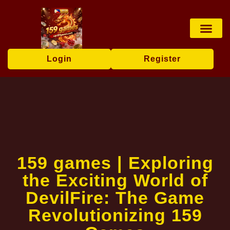
Online Slots
Casino Game
Online Lotter
News Center
Login
Register
159 games | Exploring
the Exciting World of
DevilFire: The Game
Revolutionizing 159