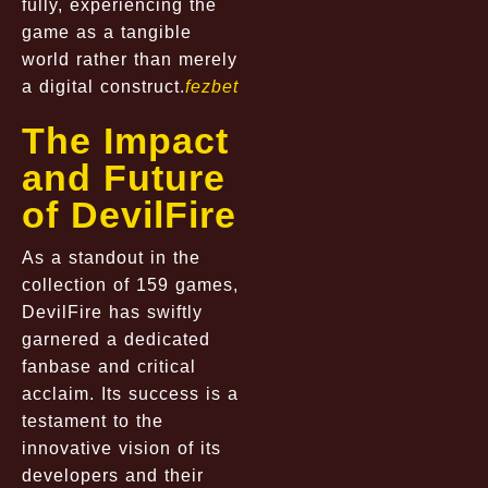
fully, experiencing the
game as a tangible
world rather than merely
a digital construct.
fezbet
The Impact
and Future
of DevilFire
As a standout in the
collection of 159 games,
DevilFire has swiftly
garnered a dedicated
fanbase and critical
acclaim. Its success is a
testament to the
innovative vision of its
developers and their