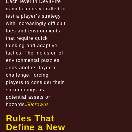
Each level in DevilFire
is meticulously crafted to
test a player’s strategy,
with increasingly difficult
foes and environments
that require quick
thinking and adaptive
tactics. The inclusion of
environmental puzzles
adds another layer of
challenge, forcing
players to consider their
surroundings as
potential assets or
hazards.
50crowns
Rules That
Define a New