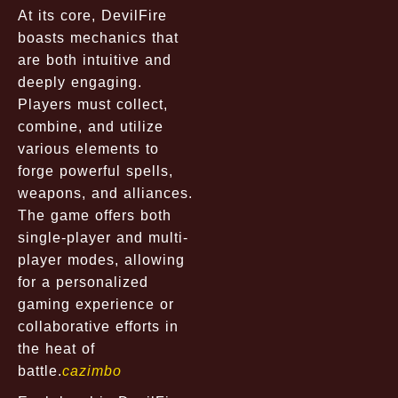
At its core, DevilFire
boasts mechanics that
are both intuitive and
deeply engaging.
Players must collect,
combine, and utilize
various elements to
forge powerful spells,
weapons, and alliances.
The game offers both
single-player and multi-
player modes, allowing
for a personalized
gaming experience or
collaborative efforts in
the heat of
battle.
cazimbo