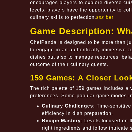
encourages players to explore diverse cui
levels, players have the opportunity to col
culinary skills to perfection.
sss bet
Game Description: Wh
ChefPanda is designed to be more than jus
to engage in an authentically immersive cu
dishes but also to manage resources, bala
outcome of their culinary quests.
159 Games: A Closer Loo
The rich palette of 159 games includes a v
preferences. Some popular game modes in
Culinary Challenges:
Time-sensitive 
efficiency in dish preparation.
Recipe Mastery:
Levels focused on th
right ingredients and follow intricate