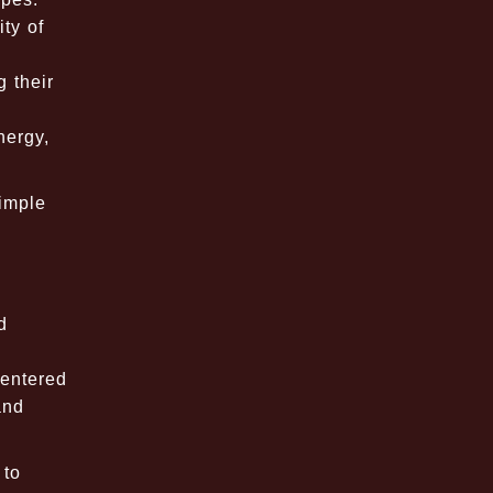
ity of
g their
nergy,
simple
d
centered
and
 to