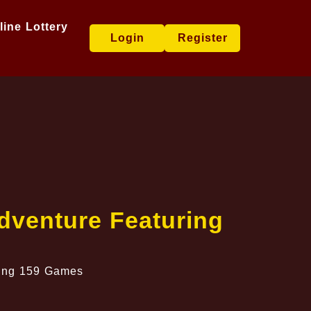
line Lottery
Login
Register
dventure Featuring
ring 159 Games