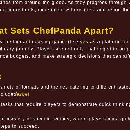
sines from around the globe. As they progress through 
lect ingredients, experiment with recipes, and refine the
at Sets ChefPanda Apart?
t a standard cooking game; it serves as a platform for
linary journey. Players are not only challenged to pre
nce budgets, and make strategic decisions that can aff
k
ariety of formats and themes catering to different taste
clude:
fezbet
tasks that require players to demonstrate quick thinki
e mastery of specific recipes, where players must gath
 steps to succeed.