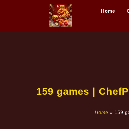
Home
159 games | ChefP
Home
»
159 g