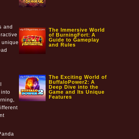
s and
The Immersive World
ractive
of BurningFort: A
Guide to Gameplay
 unique
and Rules
ead
The Exciting World of
BuffaloPower2: A
l
Deep Dive into the
Game and Its Unique
into
Features
rning,
fferent
nt
fPanda