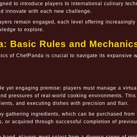
ned to introduce players to international culinary tec
nd innovate with each new challenge.
yers remain engaged, each level offering increasingly
ledge to explore.
a: Basic Rules and Mechanic
cs of ChefPanda is crucial to navigate its expansive 
le yet engaging premise: players must manage a virtua
and pressures of real-world cooking environments. This
ients, and executing dishes with precision and flair.
by gathering ingredients, which can be purchased from 
s, or acquired through successful completion of previo
n hand, players must select from a diverse range of rec