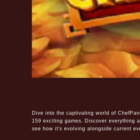
Dive into the captivating world of ChefPan
159 exciting games. Discover everything a
see how it's evolving alongside current ev