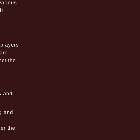
various
ir
 players
pare
ect the
s and
ng and
er the