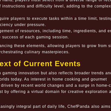
instructions and difficulty level, adding to the complex
uire players to execute tasks within a time limit, testin
iciency under pressure.
ement of resources, including time, ingredients, and e
he success of each gaming session.
ancing these elements, allowing players to grow from 
rchestrating culinary masterpieces.
ext of Current Events
 gaming innovation but also reflects broader trends an
orlds today. As interest in home cooking and gourmet
y, driven by recent world changes and a surge in home-
st by offering a virtual domain for creative exploration 
asingly integral part of daily life, ChefPanda also aims