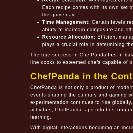
Each recipe comes with its own set of 
the gameplay.
Time Management:
Certain levels req
ability to maintain composure and eff
Resource Allocation:
Efficient manag
plays a crucial role in determining t
The true success in ChefPanda lies in bal
line cooks to esteemed chefs capable of o
ChefPanda in the Cont
ChefPanda is not only a product of modern
events shaping the culinary and gaming w
experimentation continues to rise globall
activities, ChefPanda taps into this zeitgei
learning.
With digital interactions becoming an incre