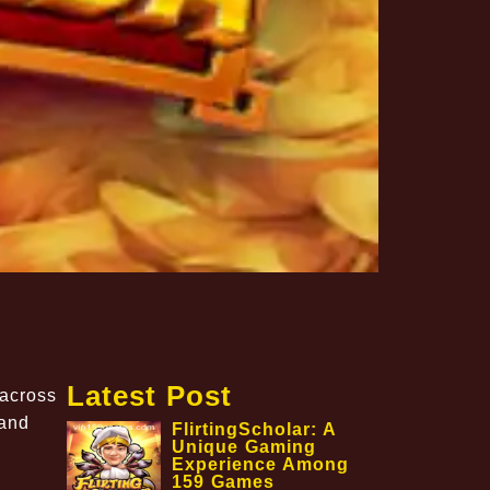
Latest Post
 across
 and
FlirtingScholar: A
Unique Gaming
Experience Among
159 Games