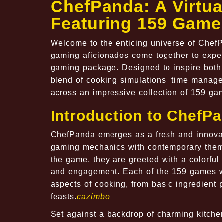
ChefPanda: A Virtua
Featuring 159 Game
Welcome to the enticing universe of ChefP
gaming aficionados come together to experie
gaming package. Designed to inspire both
blend of cooking simulations, time manage
across an impressive collection of 159 ga
Introduction to ChefP
ChefPanda emerges as a fresh and innovati
gaming mechanics with contemporary themes
the game, they are greeted with a colorful 
and engagement. Each of the 159 games with
aspects of cooking, from basic ingredient 
feasts.
cazimbo
Set against a backdrop of charming kitche