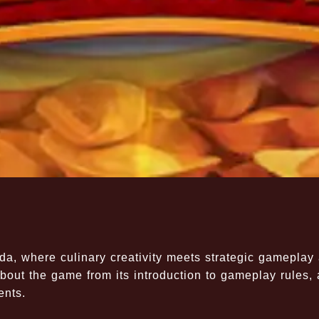
da, where culinary creativity meets strategic gameplay
bout the game from its introduction to gameplay rules,
ents.