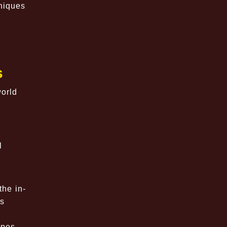
hniques
s
world
l
the in-
us
ipes.