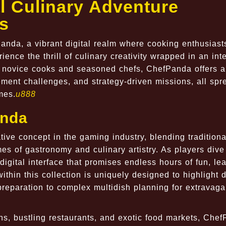
l Culinary Adventure
s
anda, a vibrant digital realm where cooking enthusiast
nce the thrill of culinary creativity wrapped in an inte
 novice cooks and seasoned chefs, ChefPanda offers a
ment challenges, and strategy-driven missions, all spr
mes.
u888
anda
ve concept in the gaming industry, blending traditiona
 of gastronomy and culinary artistry. As players dive 
digital interface that promises endless hours of fun, lea
in this collection is uniquely designed to highlight di
preparation to complex multidish planning for extravaga
ns, bustling restaurants, and exotic food markets, Che