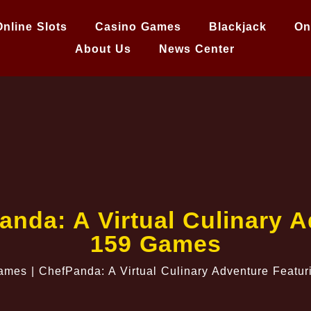
Online Slots
Casino Games
Blackjack
On
About Us
News Center
anda: A Virtual Culinary A
159 Games
ames | ChefPanda: A Virtual Culinary Adventure Featu