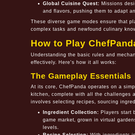
Global Cuisine Quest:
Missions desig
and flavors, pushing them to adapt a
These diverse game modes ensure that pla
complex tasks and newfound culinary know
How to Play ChefPand
Understanding the basic rules and mechani
effectively. Here’s how it all works:
The Gameplay Essentials
At its core, ChefPanda operates on a simp
kitchen, complete with all the challenges 
involves selecting recipes, sourcing ingred
Ingredient Collection:
Players start 
game market, grown in virtual garden
levels.
Recipe Selection:
With ingredients i