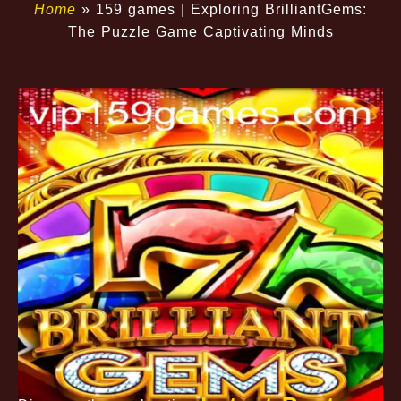
Home
»
159 games | Exploring BrilliantGems:
The Puzzle Game Captivating Minds