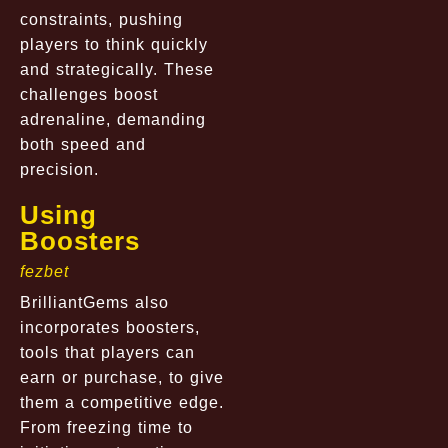
constraints, pushing
players to think quickly
and strategically. These
challenges boost
adrenaline, demanding
both speed and
precision.
Using
Boosters
fezbet
BrilliantGems also
incorporates boosters,
tools that players can
earn or purchase, to give
them a competitive edge.
From freezing time to