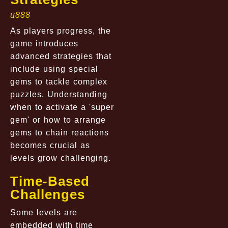
u888
As players progress, the
game introduces
advanced strategies that
include using special
gems to tackle complex
puzzles. Understanding
when to activate a 'super
gem' or how to arrange
gems to chain reactions
becomes crucial as
levels grow challenging.
Time-Based
Challenges
Some levels are
embedded with time