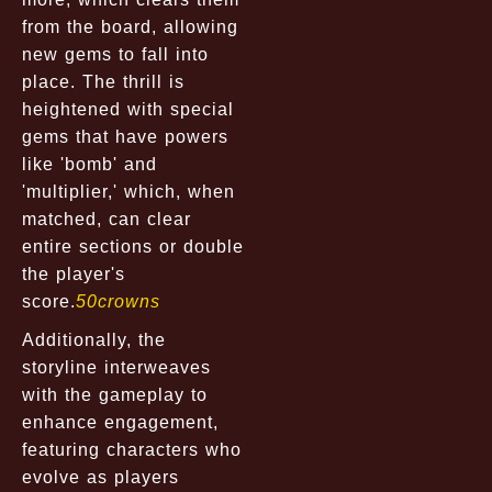
from the board, allowing
new gems to fall into
place. The thrill is
heightened with special
gems that have powers
like 'bomb' and
'multiplier,' which, when
matched, can clear
entire sections or double
the player's
score.
50crowns
Additionally, the
storyline interweaves
with the gameplay to
enhance engagement,
featuring characters who
evolve as players