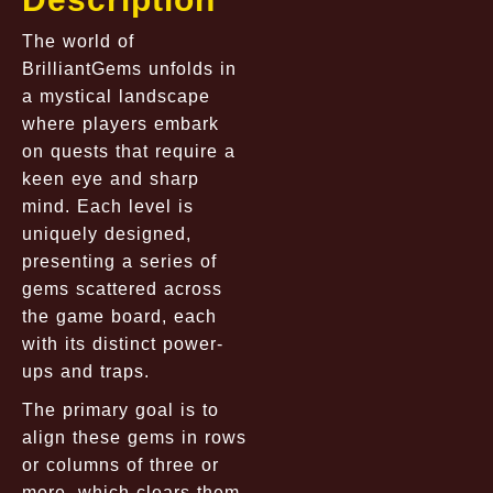
The world of
BrilliantGems unfolds in
a mystical landscape
where players embark
on quests that require a
keen eye and sharp
mind. Each level is
uniquely designed,
presenting a series of
gems scattered across
the game board, each
with its distinct power-
ups and traps.
The primary goal is to
align these gems in rows
or columns of three or
more, which clears them