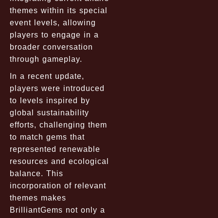
themes within its special
event levels, allowing
players to engage in a
broader conversation
through gameplay.
In a recent update,
players were introduced
to levels inspired by
global sustainability
efforts, challenging them
to match gems that
represented renewable
resources and ecological
balance. This
incorporation of relevant
themes makes
BrilliantGems not only a