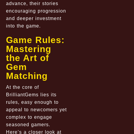
advance, their stories
encouraging progression
and deeper investment
into the game.
Game Rules:
Mastering
the Art of
Gem
Matching
At the core of
BrilliantGems lies its
rules, easy enough to
appeal to newcomers yet
complex to engage
seasoned gamers.
Here’s a closer look at