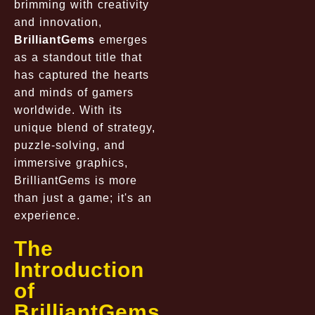
brimming with creativity
and innovation,
BrilliantGems
emerges
as a standout title that
has captured the hearts
and minds of gamers
worldwide. With its
unique blend of strategy,
puzzle-solving, and
immersive graphics,
BrilliantGems is more
than just a game; it's an
experience.
The
Introduction
of
BrilliantGems