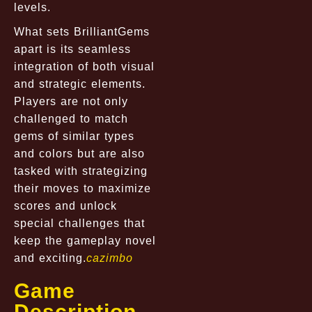
levels.
What sets BrilliantGems
apart is its seamless
integration of both visual
and strategic elements.
Players are not only
challenged to match
gems of similar types
and colors but are also
tasked with strategizing
their moves to maximize
scores and unlock
special challenges that
keep the gameplay novel
and exciting.
cazimbo
Game
Description