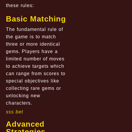
these rules:
Basic Matching
The fundamental rule of
the game is to match
three or more identical
gems. Players have a
limited number of moves
to achieve targets which
can range from scores to
special objectives like
collecting rare gems or
unlocking new
characters.
sss bet
Advanced
Strategies