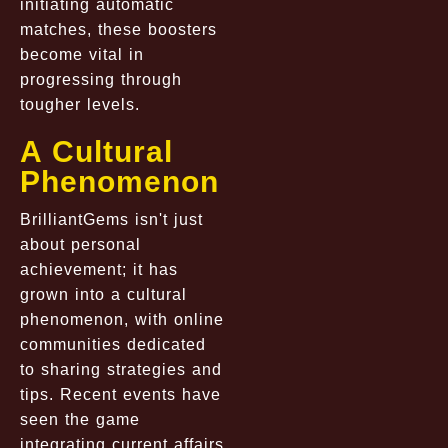
initiating automatic
matches, these boosters
become vital in
progressing through
tougher levels.
A Cultural
Phenomenon
BrilliantGems isn't just
about personal
achievement; it has
grown into a cultural
phenomenon, with online
communities dedicated
to sharing strategies and
tips. Recent events have
seen the game
integrating current affairs