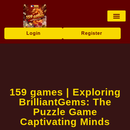
Online Slots
Casino Game
Online Lotter
News Center
Login
Register
159 games | Exploring
BrilliantGems: The
Puzzle Game
Captivating Minds