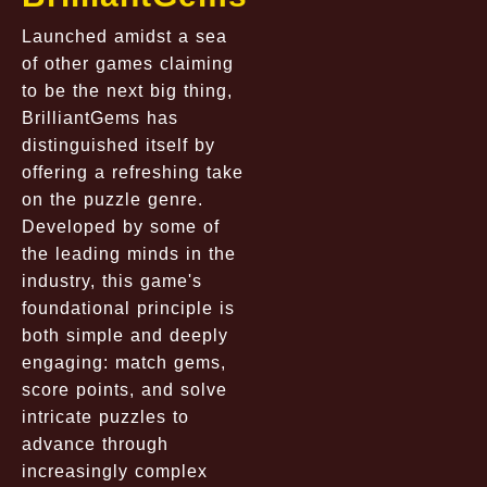
Launched amidst a sea
of other games claiming
to be the next big thing,
BrilliantGems has
distinguished itself by
offering a refreshing take
on the puzzle genre.
Developed by some of
the leading minds in the
industry, this game's
foundational principle is
both simple and deeply
engaging: match gems,
score points, and solve
intricate puzzles to
advance through
increasingly complex