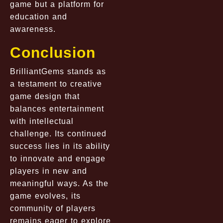
game but a platform for
education and
awareness.
Conclusion
BrilliantGems stands as
a testament to creative
game design that
balances entertainment
with intellectual
challenge. Its continued
success lies in its ability
to innovate and engage
players in new and
meaningful ways. As the
game evolves, its
community of players
remains eager to explore