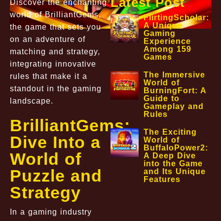
Latest Post
Discover the enchanting
world of BrilliantGems,
FlirtingScholar:
A Unique
the game that sets you
Gaming
on an adventure of
Experience
Among 159
matching and strategy,
Games
integrating innovative
The Immersive
rules that make it a
World of
standout in the gaming
BurningFort: A
Guide to
landscape.
Gameplay and
Rules
BrilliantGems:
The Exciting
Dive Into a
World of
BuffaloPower2:
World of
A Deep Dive
into the Game
Puzzle and
and Its Unique
Features
Strategy
In a gaming industry